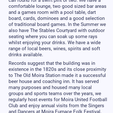
call round for a swift pint or two. We have a
comfortable lounge, two good sized bar areas
and a games room with a pool table, dart
board, cards, dominoes and a good selection
of traditional board games. In the Summer we
also have The Stables Courtyard with outdoor
seating where you can soak up some rays
whilst enjoying your drinks. We have a wide
range of local beers, wines, spirits and soft
drinks available.
Records suggest that the building was in
existence in the 1820s and its close proximity
to The Old Moira Station made it a successful
beer house and coaching inn. It has served
many purposes and housed many local
groups and sports teams over the years, we
regularly host events for Moira United Football
Club and enjoy annual visits from the Singers
and Dancers at Moira Furnace Folk Festival.