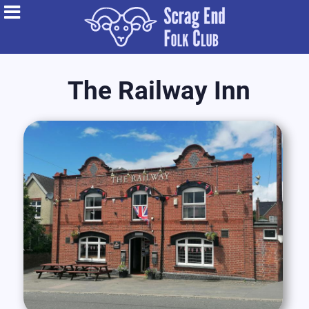
The Railway Inn