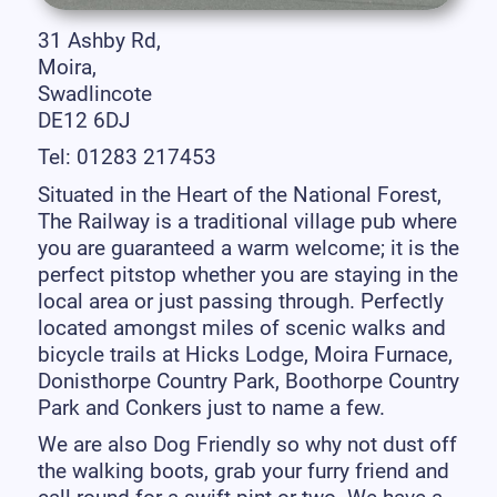
31 Ashby Rd,
Moira,
Swadlincote
DE12 6DJ
Tel: 01283 217453
Situated in the Heart of the National Forest,
The Railway is a traditional village pub where
you are guaranteed a warm welcome; it is the
perfect pitstop whether you are staying in the
local area or just passing through. Perfectly
located amongst miles of scenic walks and
bicycle trails at Hicks Lodge, Moira Furnace,
Donisthorpe Country Park, Boothorpe Country
Park and Conkers just to name a few.
We are also Dog Friendly so why not dust off
the walking boots, grab your furry friend and