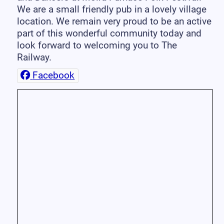
We are a small friendly pub in a lovely village
location. We remain very proud to be an active
part of this wonderful community today and
look forward to welcoming you to The
Railway.
Facebook