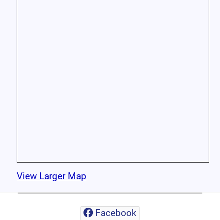
View Larger Map
Facebook