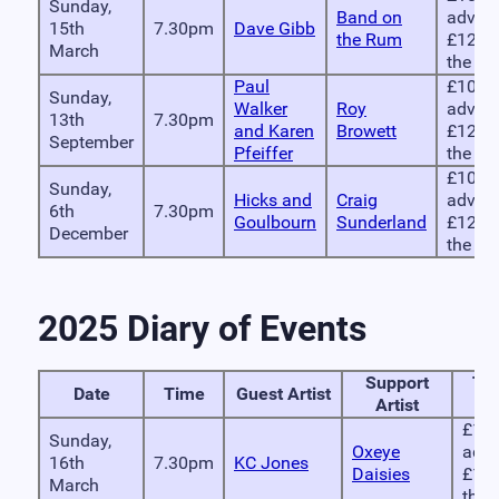
Sunday,
Band on
advan
15th
7.30pm
Dave Gibb
the Rum
£12 o
March
the do
Paul
£10 in
Sunday,
Walker
Roy
advan
13th
7.30pm
and Karen
Browett
£12 o
September
Pfeiffer
the do
£10 in
Sunday,
Hicks and
Craig
advan
6th
7.30pm
Goulbourn
Sunderland
£12 o
December
the do
2025 Diary of Events
Support
Tic
Date
Time
Guest Artist
Artist
Pr
£10 
Sunday,
Oxeye
adva
16th
7.30pm
KC Jones
Daisies
£12 
March
the 