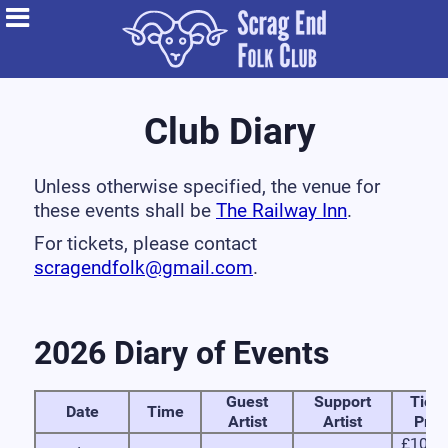
Club Diary
Unless otherwise specified, the venue for
these events shall be
The Railway Inn
.
For tickets, please contact
scragendfolk@gmail.com
.
2026 Diary of Events
Guest
Support
Ticke
Date
Time
Artist
Artist
Pric
£10 in