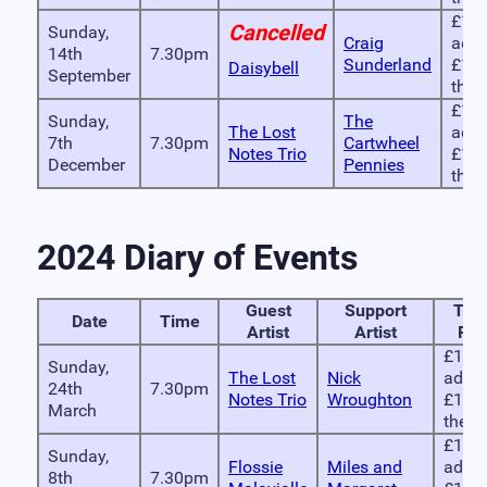
£10 
Cancelled
Sunday,
Craig
adva
14th
7.30pm
Sunderland
£12 
Daisybell
September
the 
£10 
Sunday,
The
The Lost
adva
7th
7.30pm
Cartwheel
Notes Trio
£12 
December
Pennies
the 
2024 Diary of Events
Guest
Support
Tick
Date
Time
Artist
Artist
Pri
£10 i
Sunday,
The Lost
Nick
advan
24th
7.30pm
Notes Trio
Wroughton
£12 
March
the d
£10 i
Sunday,
Flossie
Miles and
advan
8th
7.30pm