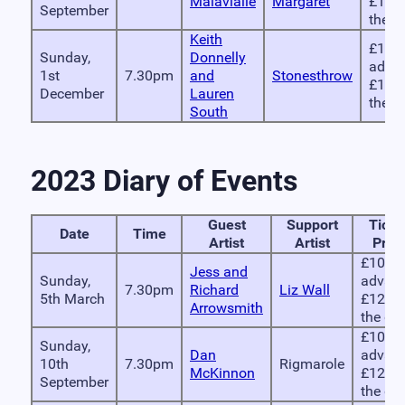
Malavialle
Margaret
£12 
September
the d
Keith
£10 i
Sunday,
Donnelly
advan
1st
7.30pm
and
Stonesthrow
£12 
December
Lauren
the d
South
2023 Diary of Events
Guest
Support
Ticke
Date
Time
Artist
Artist
Pric
£10 in
Jess and
Sunday,
advanc
7.30pm
Richard
Liz Wall
5th March
£12 on
Arrowsmith
the do
£10 in
Sunday,
Dan
advanc
10th
7.30pm
Rigmarole
McKinnon
£12 on
September
the do