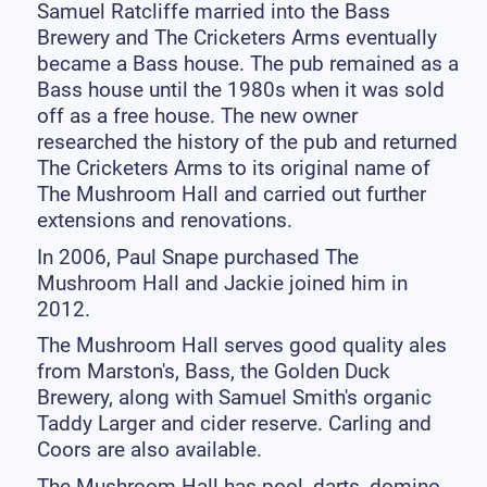
Samuel Ratcliffe married into the Bass
Brewery and The Cricketers Arms eventually
became a Bass house. The pub remained as a
Bass house until the 1980s when it was sold
off as a free house. The new owner
researched the history of the pub and returned
The Cricketers Arms to its original name of
The Mushroom Hall and carried out further
extensions and renovations.
In 2006, Paul Snape purchased The
Mushroom Hall and Jackie joined him in
2012.
The Mushroom Hall serves good quality ales
from Marston's, Bass, the Golden Duck
Brewery, along with Samuel Smith's organic
Taddy Larger and cider reserve. Carling and
Coors are also available.
The Mushroom Hall has pool, darts, domino