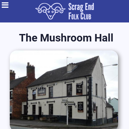
The Mushroom Hall