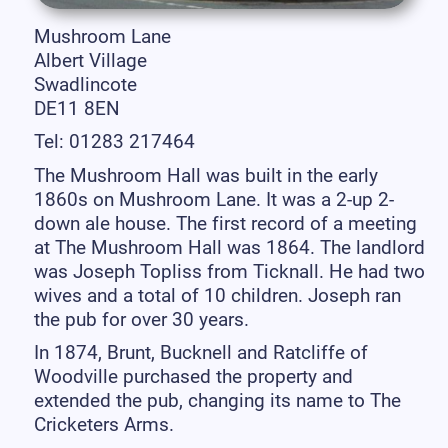
Mushroom Lane
Albert Village
Swadlincote
DE11 8EN
Tel: 01283 217464
The Mushroom Hall was built in the early
1860s on Mushroom Lane. It was a 2-up 2-
down ale house. The first record of a meeting
at The Mushroom Hall was 1864. The landlord
was Joseph Topliss from Ticknall. He had two
wives and a total of 10 children. Joseph ran
the pub for over 30 years.
In 1874, Brunt, Bucknell and Ratcliffe of
Woodville purchased the property and
extended the pub, changing its name to The
Cricketers Arms.