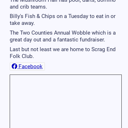
and crib teams.
Billy's Fish & Chips on a Tuesday to eat in or
take away.
The Two Counties Annual Wobble which is a
great day out and a fantastic fundraiser.
Last but not least we are home to Scrag End
Folk Club.
Facebook