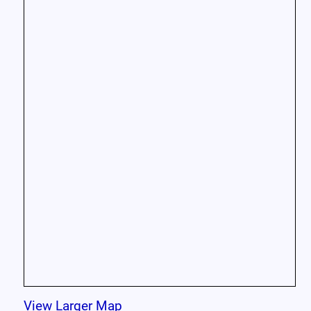
View Larger Map