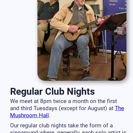
Regular Club Nights
We meet at 8pm twice a month on the first
and third Tuesdays (except for August) at
The
Mushroom Hall
.
Our regular club nights take the form of a
singaround where, generally, each solo artist is