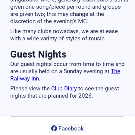
given one song/piece per round and groups
are given two; this may change at the
discretion of the evening's MC.
Like many clubs nowadays, we are at ease
with a wide variety of styles of music.
Guest Nights
Our guest nights occur from time to time and
are usually held on a Sunday evening at
The
Railway Inn
.
Please view the
Club Diary
to see the guest
nights that are planned for 2026.
Facebook