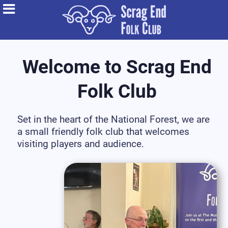
Welcome to Scrag End
Folk Club
Set in the heart of the National Forest, we are
a small friendly folk club that welcomes
visiting players and audience.