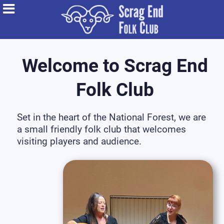
Welcome to Scrag End
Folk Club
Set in the heart of the National Forest, we are
a small friendly folk club that welcomes
visiting players and audience.