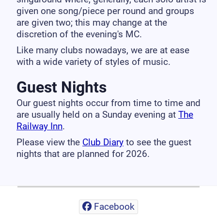
given one song/piece per round and groups
are given two; this may change at the
discretion of the evening's MC.
Like many clubs nowadays, we are at ease
with a wide variety of styles of music.
Guest Nights
Our guest nights occur from time to time and
are usually held on a Sunday evening at
The
Railway Inn
.
Please view the
Club Diary
to see the guest
nights that are planned for 2026.
Facebook