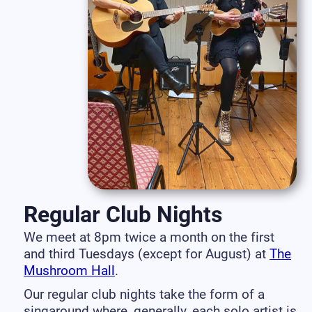
Regular Club Nights
We meet at 8pm twice a month on the first
and third Tuesdays (except for August) at
The
Mushroom Hall
.
Our regular club nights take the form of a
singaround where, generally, each solo artist is